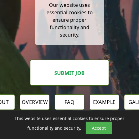
Our website uses
essential cookies to
ensure proper
functionality and
security.
SUBMIT JOB
OUT
OVERVIEW
FAQ
EXAMPLE
GAL
This website uses essential cookies to ensure proper
functionality and security.
Accept
OTHER LAB TOOLS