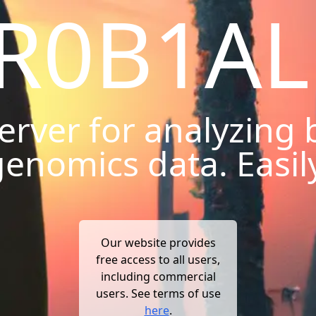
R0B1AL
erver for analyzing b
enomics data. Easil
Our website provides
free access to all users,
including commercial
users. See terms of use
here
.